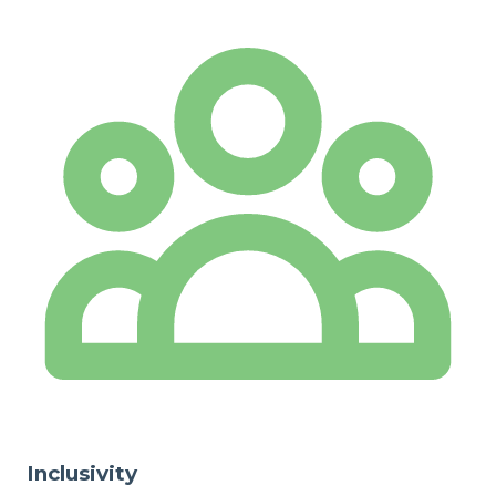
Inclusivity