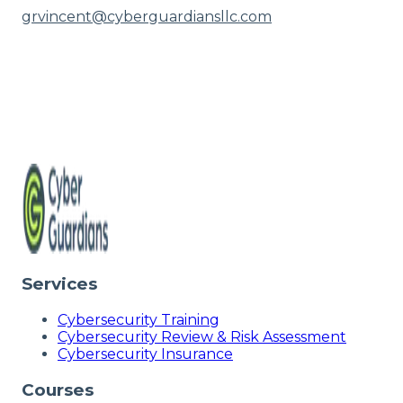
grvincent@cyberguardiansllc.com
Services
Cybersecurity Training
Cybersecurity Review & Risk Assessment
Cybersecurity Insurance
Courses