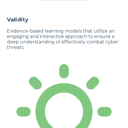
Validity
Evidence-based learning models that utilize an
engaging and interactive approach to ensure a
deep understanding of effectively combat cyber
threats.