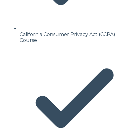
California Consumer Privacy Act (CCPA)
Course