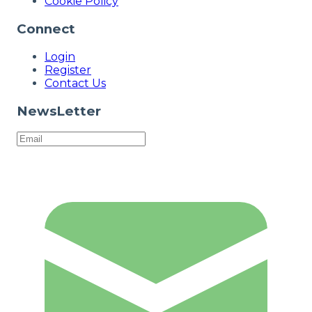
Cookie Policy
Connect
Login
Register
Contact Us
NewsLetter