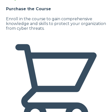
Purchase the Course
Enroll in the course to gain comprehensive
knowledge and skills to protect your organization
from cyber threats.