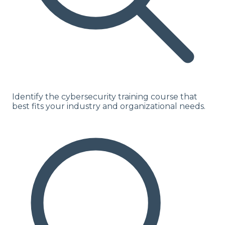
Identify the cybersecurity training course that
best fits your industry and organizational needs.