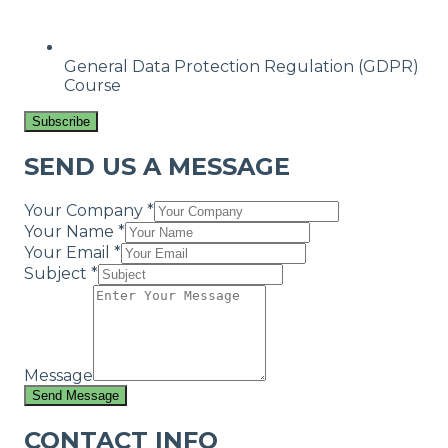
General Data Protection Regulation (GDPR)
Course
Subscribe
SEND US A MESSAGE
Your Company *
Your Name *
Your Email *
Subject *
Message
Send Message
CONTACT INFO