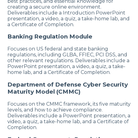
best practices, and essential knowledge for
creating a secure online environment.
Deliverables include a Introduction PowerPoint
presentation, a video, a quiz, a take-home lab, and
a Certificate of Completion.
Banking Regulation Module
Focuses on US federal and state banking
regulations, including GLBA, FFIEC, PCI DSS, and
other relevant regulations. Deliverables include a
PowerPoint presentation, a video, a quiz, a take-
home lab, and a Certificate of Completion.
Department of Defense Cyber Security
Maturity Model (CMMC)
Focuses on the CMMC framework, its five maturity
levels, and how to achieve compliance.
Deliverables include a PowerPoint presentation, a
video, a quiz, a take-home lab, and a Certificate of
Completion.