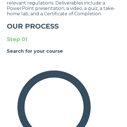
relevant regulations. Deliverables include a
PowerPoint presentation, a video, a quiz, a take-
home lab, and a Certificate of Completion.
OUR PROCESS
Step
01
Search for your course