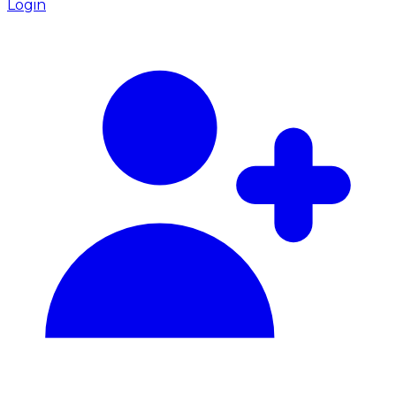
Login