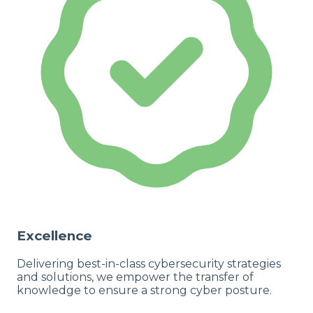
Excellence
Delivering best-in-class cybersecurity strategies
and solutions, we empower the transfer of
knowledge to ensure a strong cyber posture.