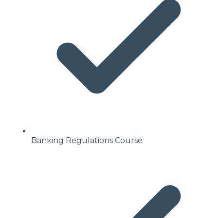
Banking Regulations Course