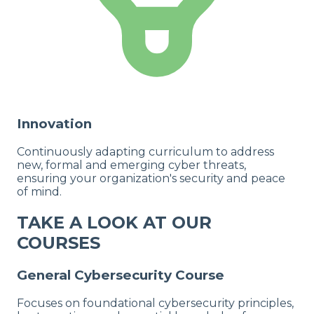
Innovation
Continuously adapting curriculum to address
new, formal and emerging cyber threats,
ensuring your organization's security and peace
of mind.
TAKE A LOOK AT OUR
COURSES
General Cybersecurity Course
Focuses on foundational cybersecurity principles,