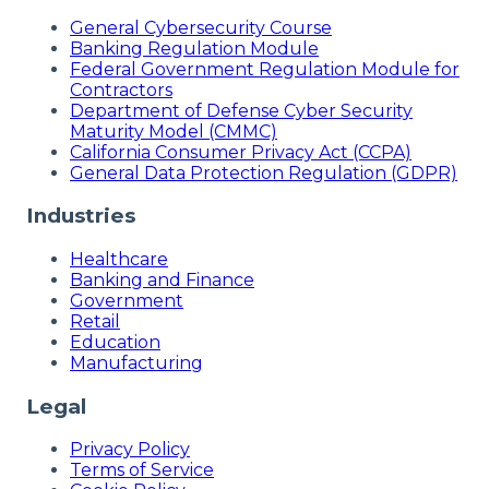
General Cybersecurity Course
Banking Regulation Module
Federal Government Regulation Module for
Contractors
Department of Defense Cyber Security
Maturity Model (CMMC)
California Consumer Privacy Act (CCPA)
General Data Protection Regulation (GDPR)
Industries
Healthcare
Banking and Finance
Government
Retail
Education
Manufacturing
Legal
Privacy Policy
Terms of Service