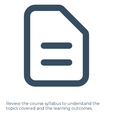
Review the course syllabus to understand the
topics covered and the learning outcomes.