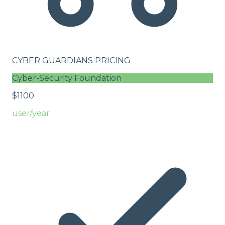
CYBER GUARDIANS PRICING
Cyber-Security Foundation
$
11
00
user/year