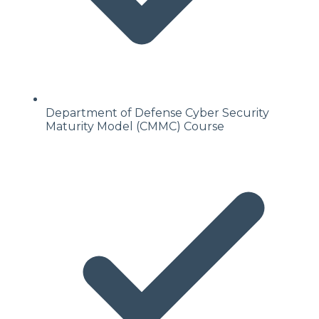
Department of Defense Cyber Security
Maturity Model (CMMC) Course