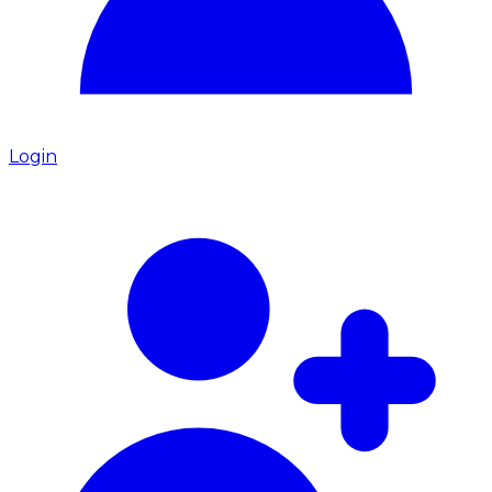
Login