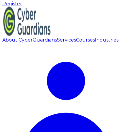
Register
About CyberGuardians
Services
Courses
Industries