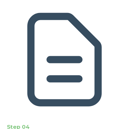
Step
04