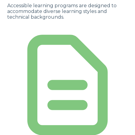
Accessible learning programs are designed to
accommodate diverse learning styles and
technical backgrounds.