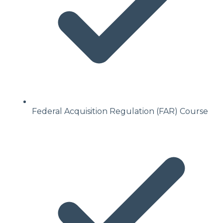
Federal Acquisition Regulation (FAR) Course