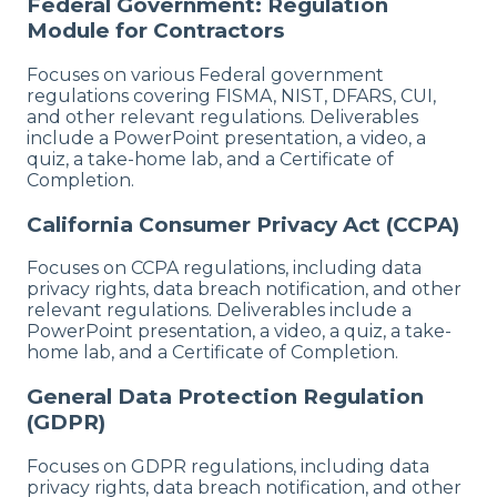
Federal Government: Regulation
Module for Contractors
Focuses on various Federal government
regulations covering FISMA, NIST, DFARS, CUI,
and other relevant regulations. Deliverables
include a PowerPoint presentation, a video, a
quiz, a take-home lab, and a Certificate of
Completion.
California Consumer Privacy Act (CCPA)
Focuses on CCPA regulations, including data
privacy rights, data breach notification, and other
relevant regulations. Deliverables include a
PowerPoint presentation, a video, a quiz, a take-
home lab, and a Certificate of Completion.
General Data Protection Regulation
(GDPR)
Focuses on GDPR regulations, including data
privacy rights, data breach notification, and other