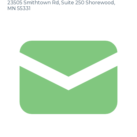
23505 Smithtown Rd, Suite 250 Shorewood,
MN 55331