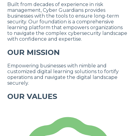
Built from
decades of experience
in risk
management, Cyber Guardians provides
businesses with the tools to ensure long-term
security. Our foundation is a comprehensive
learning platform that empowers organizations
to navigate the complex cybersecurity landscape
with
confidence and expertise.
OUR MISSION
Empowering businesses with nimble and
customized digital learning solutions to fortify
operations and navigate the digital landscape
securely.
OUR VALUES