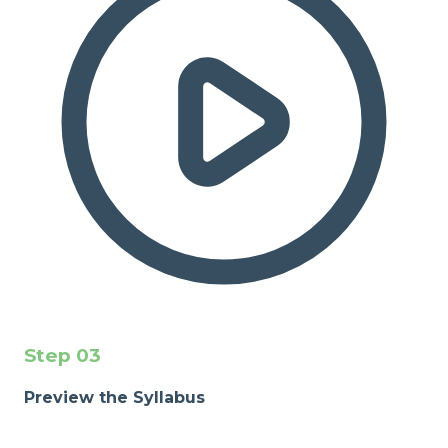
Step
03
Preview the Syllabus