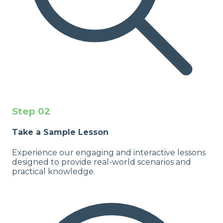
Step
02
Take a Sample Lesson
Experience our engaging and interactive lessons
designed to provide real-world scenarios and
practical knowledge.