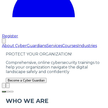
Register
About CyberGuardians
Services
Courses
Industries
PROTECT YOUR ORGANIZATION!
Comprehensive, online cybersecurity trainings to
help your organization navigate the digital
landscape safely and confidently
Become a Cyber Guardian
WHO WE ARE