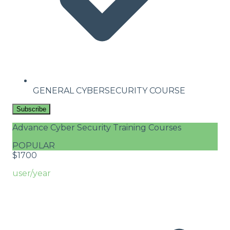
GENERAL CYBERSECURITY COURSE
Subscribe
Advance Cyber Security Training Courses
POPULAR
$
17
00
user/year